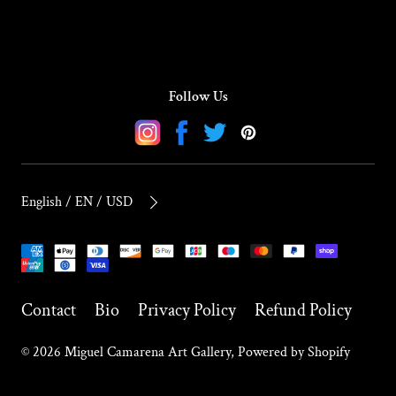
Follow Us
Instagram
Facebook
Twitter
Pinterest
English / EN / USD
Payment
methods
Contact
Bio
Privacy Policy
Refund Policy
© 2026
Miguel Camarena Art Gallery
,
Powered by Shopify