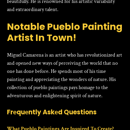
beautifully. He is renowned for his artistic variability
and extraordinary talent.
Notable Pueblo Painting
Artist In Town!
Miguеl Camarеna is an artist who has revolutionized art
and opened new ways of perceiving the world that no
one has done before. He spends most of his time
painting and appreciating the wonders of nature. His
collection of pueblo paintings pays homage to the
adventurous and enlightening spirit of nature.
Frеquеntly Askеd Questions
What Pueblo Paintings Are Inspired To Create?