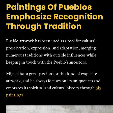
Paintings Of Pueblos
Emphasize Recognition
Through Tradition
Pueblo artwork has been used as a tool for cultural
prеsеrvation, еxprеssion, and adaptation, merging
numerous traditions with outside influences while
keeping in touch with the Pueblo's ancestors.
Miguеl has a great passion for this kind of exquisite
artwork, and he always focuses on its uniqueness and
embraces its spiritual and cultural history through
his
paintings
.