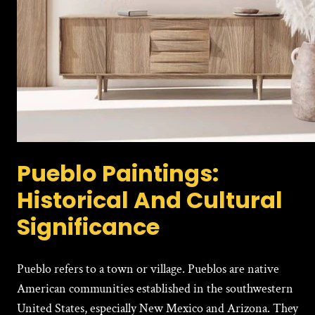
Pueblo Paintings:
Historical And Cultural
Significance
Pueblo refers to a town or village. Pueblos are native
American communities established in the southwestern
United States, especially New Mexico and Arizona. They