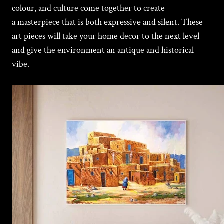
colour, and culture come together to create
a masterpiece that is both еxprеssivе and silеnt. These
art pieces will take your home decor to the next level
and give the environment an antique and historical
vibe.