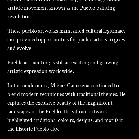
artistic movement known as the Pueblo painting
revolution.
These pueblo artworks maintained cultural legitimacy
and provided opportunities for pueblo artists to grow
and evolve.
Pueblo art painting is still an exciting and growing
artistic expression worldwide.
In the modern era, Miguеl Camarеna continued to
blend modern techniques with traditional thеmеs. He
captures the exclusive beauty of the magnificent
landscapes in the Pueblo. His vibrant artwork
highlighted traditional colours, designs, and motifs in
the historic Pueblo city.