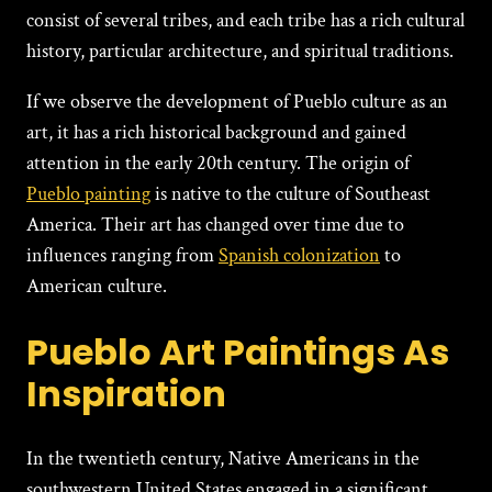
consist of several tribes, and each tribe has a rich cultural
history, particular architecture, and spiritual traditions.
If we observe the development of Pueblo culture as an
art, it has a rich historical background and gained
attention in the early 20th century. The origin of
Pueblo painting
is native to the culture of Southeast
America. Their art has changed over time due to
influences ranging from
Spanish colonization
to
American culture.
Pueblo Art Paintings As
Inspiration
In the twentieth century, Native Americans in the
southwestern United States engaged in a significant