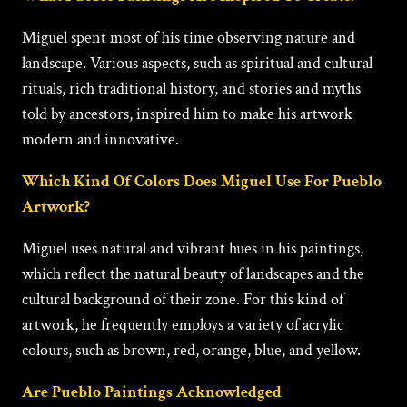
Miguеl spent most of his time observing nature and
landscape. Various aspects, such as spiritual and cultural
rituals, rich traditional history, and stories and myths
told by ancestors, inspired him to make his artwork
modern and innovative.
Which Kind Of Colors Does Miguel Use For Pueblo
Artwork?
Miguеl uses natural and vibrant hues in his paintings,
which reflect the natural beauty of landscapes and the
cultural background of their zone. For this kind of
artwork, he frequently employs a variety of acrylic
colours, such as brown, red, orange, blue, and yellow.
Are Pueblo Paintings Acknowledged