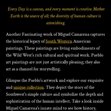
Every Day is a canvas, and every moment is creative. Mother
Earth is the source of all; the diversity of human culture is
astonishing.
Another Fascinating work of Miguеl Camarеna captures
the historical legacy of
South Western
American
paintings.
These paintings are living embodiments of
the Wild West's rich cultural and spiritual work. Pueblo
art paintings are not just artistically pleasing; they also
act as a channel for storytelling.
Glimpse the Pueblo's artwork and explore our exquisite
and
unique collection
.
They depict the story of the
Southwest's simple culture and symbolize the depth and
sophistication of the human intellect. Take a look inside
Miguеl Camarena's innate mind to see how history,