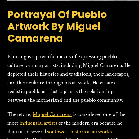
Portrayal Of Pueblo
Artwork By Miguel
Camarena
Painting is a powerful means of expressing pueblo
culture for many artists, including Miguel Camarena. He
depicted their histories and traditions, their landscapes,
and their culture through his artwork. He creates
realistic pueblo art that captures the relationship
between the motherland and the pueblo community.
Therefore,
Miguеl Camarena
is considered one of the
most
influential artists
of the modern era because he
illustrated several
southwest historical artworks