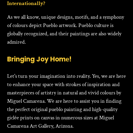
Internationally?
As we all know, unique designs, motifs, and a symphony
of colours depict Pueblo artwork. Pueblo culture is
globally recognized, and their paintings are also widely
admired.
Bringing Joy Homе!
Let's turn your imagination into reality. Yes, we are here
to enhance your space with strokes of inspiration and
masterpieces of artistry in natural and vivid colours by
Miguel Camarena. We are here to assist you in finding
the perfect original puеblo painting and high-quality
giclée prints on canvas in numerous sizes at Miguеl
Camarena Art Gallery, Arizona.