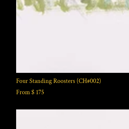
Four Standing Roosters (CH#002)
From $ 175