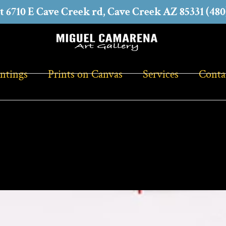
at 6710 E Cave Creek rd, Cave Creek AZ 85331 (480
intings
Prints on Canvas
Services
Conta