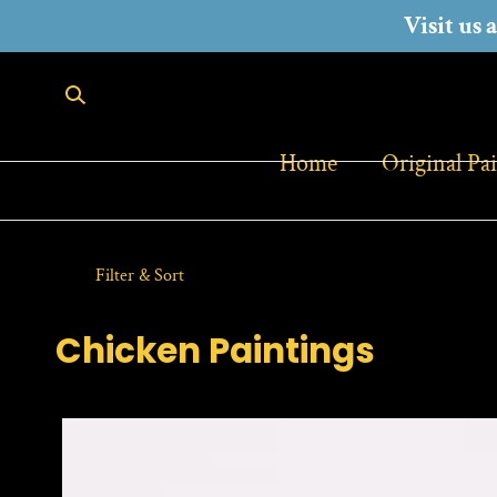
Visit us 
SKIP TO CONTENT
Home
Original Pa
Filter & Sort
C
Chicken Paintings
o
l
l