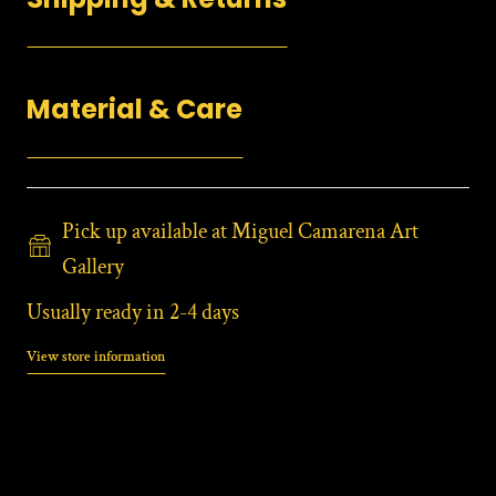
Material & Care
Pick up available at Miguel Camarena Art
Gallery
Usually ready in 2-4 days
View store information