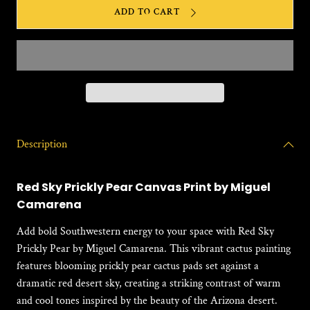
for
for
ADD TO CART
Red
Red
Sky
Sky
Prickly
Prickl
Pear
Pear
(DL#028)
(DL#0
Description
Red Sky Prickly Pear Canvas Print by Miguel
Camarena
Add bold Southwestern energy to your space with
Red Sky
Prickly Pear
by Miguel Camarena. This vibrant cactus painting
features blooming prickly pear cactus pads set against a
dramatic red desert sky, creating a striking contrast of warm
and cool tones inspired by the beauty of the Arizona desert.