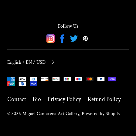
Follow Us
Instagram
Facebook
Twitter
Pinterest
English / EN / USD
Payment
methods
Contact
Bio
Privacy Policy
Refund Policy
© 2026
Miguel Camarena Art Gallery
,
Powered by Shopify