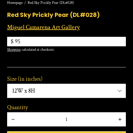
Homepage
Red Sky Prickly Pear (DL#028)
Red Sky Prickly Pear (DL#028)
Miguel Camarena Art Gallery
$ 95
Shipping
calculated at checkout.
:
Size (in inches)
12W
x
8H
Quantity
Decrease
Increa
quantity
quanti