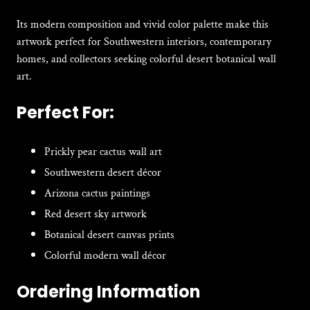
Its modern composition and vivid color palette make this
artwork perfect for Southwestern interiors, contemporary
homes, and collectors seeking colorful desert botanical wall
art.
Perfect For:
Prickly pear cactus wall art
Southwestern desert décor
Arizona cactus paintings
Red desert sky artwork
Botanical desert canvas prints
Colorful modern wall décor
Ordering Information