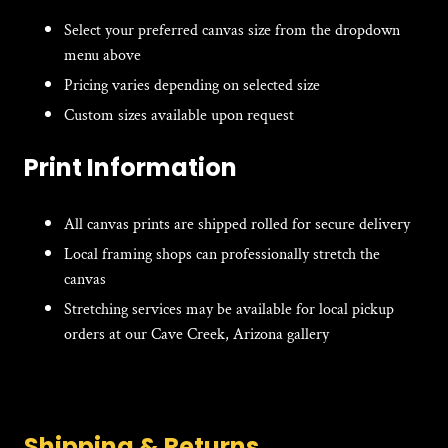
Select your preferred canvas size from the dropdown
menu above
Pricing varies depending on selected size
Custom sizes available upon request
Print Information
All canvas prints are shipped rolled for secure delivery
Local framing shops can professionally stretch the
canvas
Stretching services may be available for local pickup
orders at our Cave Creek, Arizona gallery
Shipping & Returns