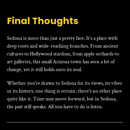
Final Thoughts
Sedona
is more than just a pretty face. It’s a place with
deep roots and wide-reaching branches. From ancient
cultures to Hollywood stardom, from apple orchards to
art galleries, this small Arizona town has seen a lot of
change, yet it still holds onto its soul.
Whether you're drawn to Sedona for its views, its vibes
or its history, one thing is certain: there's no other place
quite like it. Time may move forward, but in Sedona,
the past still speaks. All you have to do is listen.