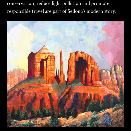
conservation, reduce light pollution and promote
responsible travel are part of Sedona’s modern story.