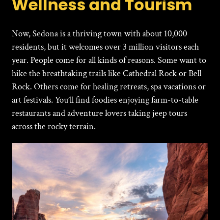
Wellness and Tourism
Now,
Sedona is a thriving town with about 10,000
residents, but it welcomes over 3 million visitors each
year. People come for all kinds of reasons. Some want to
hike the breathtaking trails like Cathedral Rock or Bell
Rock. Others come for healing retreats, spa vacations or
art festivals. You’ll find foodies enjoying farm-to-table
restaurants and adventure lovers taking jeep tours
across the rocky terrain.