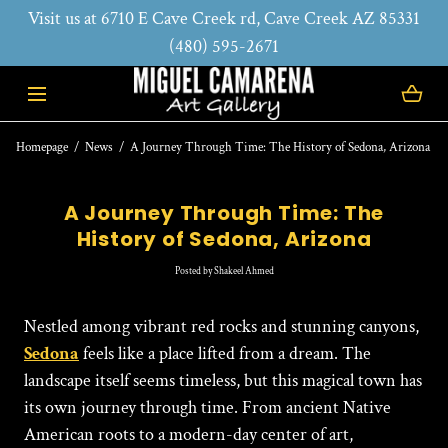
Visit us at 6710 E Cave Creek rd, Cave Creek AZ 85331
SKIP TO CONTENT
(480) 595-2671
Homepage
News
A Journey Through Time: The History of Sedona, Arizona
A Journey Through Time: The
History of Sedona, Arizona
Posted
by Shakeel Ahmed
Nestled among vibrant red rocks and stunning canyons,
Sedona
feels like a place lifted from a dream. The
landscape itself seems timeless, but this magical town has
its own journey through time. From ancient Native
American roots to a modern-day center of art,