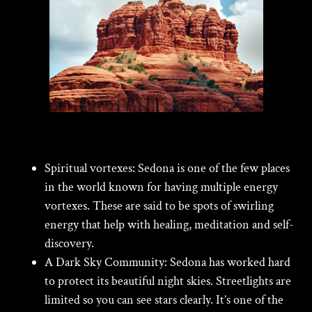
Spiritual vortexes:
Sedona is one of the few places
in the world known for having multiple energy
vortexes. These are said to be spots of swirling
energy that help with healing, meditation and self-
discovery.
A Dark Sky Community:
Sedona has worked hard
to protect its beautiful night skies. Streetlights are
limited so you can see stars clearly. It’s one of the