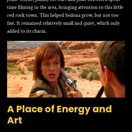
time filming in the area, bringing attention to this little
red rock town. This helped Sedona grow, but not too
fast. It remained relatively small and quiet, which only
added to its charm.
A Place of Energy and
Art