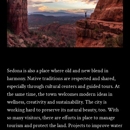
Sedona is also a place where old and new blend in
harmony. Native traditions are respected and shared,
especially through cultural centers and guided tours. At
the same time, the town welcomes modern ideas in
wellness, creativity and sustainability. The city is
working hard to preserve its natural beauty, too. With
so many visitors, there are efforts in place to manage
tourism and protect the land. Projects to improve water