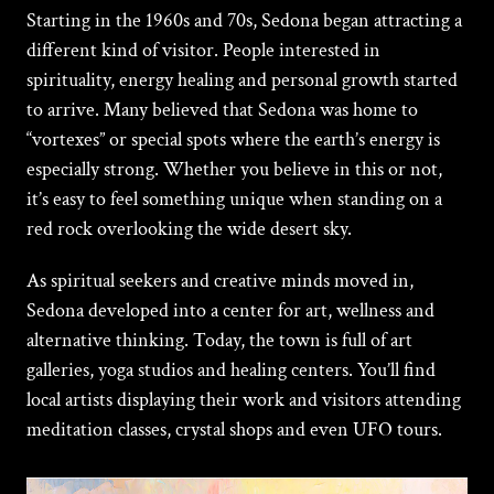
Starting in the 1960s and 70s,
Sedona
began attracting a
different kind of visitor. People interested in
spirituality, energy healing and personal growth started
to arrive. Many believed that Sedona was home to
“vortexes” or special spots where the earth’s energy is
especially strong. Whether you believe in this or not,
it’s easy to feel something unique when standing on a
red rock overlooking the wide desert sky.
As spiritual seekers and creative minds moved in,
Sedona developed into a center for
art
, wellness and
alternative thinking. Today, the town is full of art
galleries, yoga studios and healing centers. You’ll find
local artists displaying their work and visitors attending
meditation classes, crystal shops and even UFO tours.