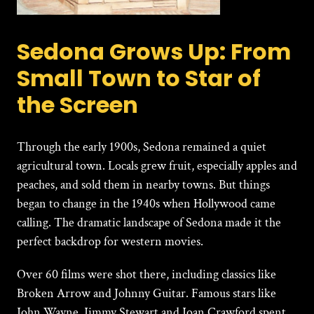
Sedona Grows Up: From
Small Town to Star of
the Screen
Through the early 1900s,
Sedona
remained a quiet
agricultural town. Locals grew fruit, especially apples and
peaches, and sold them in nearby towns. But things
began to change in the 1940s when Hollywood came
calling. The dramatic landscape of Sedona made it the
perfect backdrop for western movies.
Over 60 films were shot there, including classics like
Broken Arrow and Johnny Guitar. Famous stars like
John Wayne, Jimmy Stewart and Joan Crawford spent