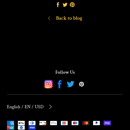
Share
Tweet
Pin
it
Back to blog
Follow Us
Instagram
Facebook
Twitter
Pinterest
English / EN / USD
Payment