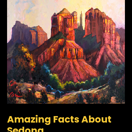
Amazing Facts About
Sedona