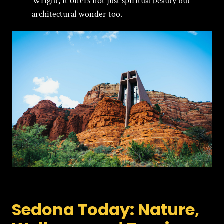
Wright, it offers not just spiritual beauty but
architectural wonder too.
Sedona Today: Nature,