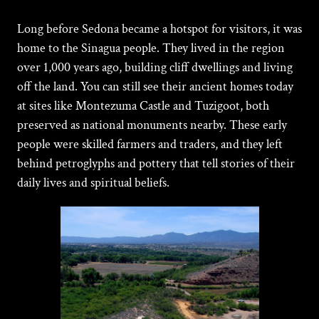
Long before
Sedona became a hotspot for visitors, it was
home to the Sinagua people. They lived in the region
over 1,000 years ago, building cliff dwellings and living
off the land. You can still see their ancient homes today
at sites like Montezuma Castle and Tuzigoot, both
preserved as national monuments nearby. These early
people were skilled farmers and traders, and they left
behind petroglyphs and pottery that tell stories of their
daily lives and spiritual beliefs.