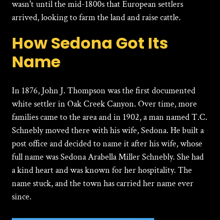
wasn't until the mid-1800s that European settlers
arrived, looking to farm the land and raise cattle.
How Sedona Got Its
Name
In 1876, John J. Thompson was the first documented
white settler in Oak Creek Canyon. Over time, more
families came to the area and in 1902, a man named T.C.
Schnebly moved there with his wife, Sedona. He built a
post office and decided to name it after his wife, whose
full name was Sedona Arabella Miller Schnebly. She had
a kind heart and was known for her hospitality. The
name stuck, and the town has carried her name ever
since.