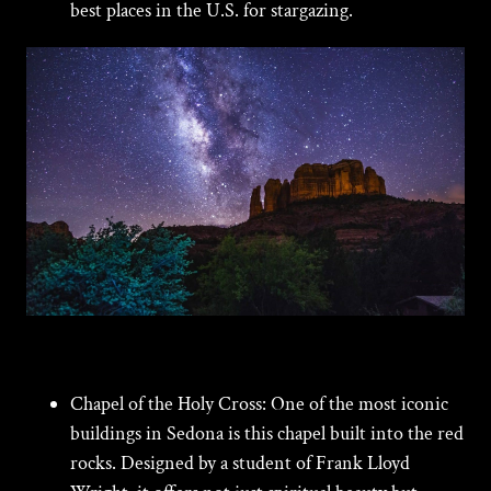
best places in the U.S. for stargazing.
Chapel of the Holy Cross:
One of the most iconic
buildings in Sedona is this chapel built into the red
rocks. Designed by a student of Frank Lloyd