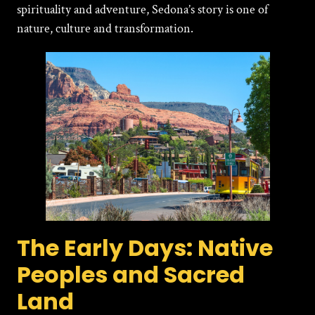
spirituality and adventure, Sedona’s story is one of
nature, culture and transformation.
The Early Days: Native
Peoples and Sacred
Land