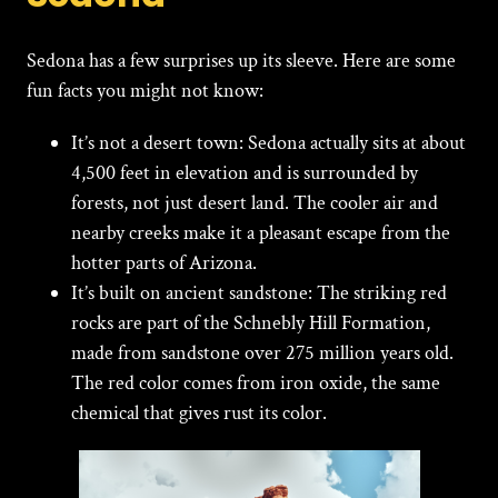
Sedona has a few surprises up its sleeve. Here are some
fun facts you might not know:
It’s not a desert town:
Sedona actually sits at about
4,500 feet in elevation and is surrounded by
forests, not just desert land. The cooler air and
nearby creeks make it a pleasant escape from the
hotter parts of Arizona.
It’s built on ancient sandstone:
The striking red
rocks are part of the Schnebly Hill Formation,
made from sandstone over 275 million years old.
The red color comes from iron oxide, the same
chemical that gives rust its color.