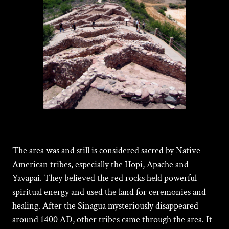
The area was and still is considered sacred by Native
American tribes, especially the Hopi, Apache and
Yavapai. They believed the red rocks held powerful
spiritual energy and used the land for ceremonies and
healing. After the Sinagua mysteriously disappeared
around 1400 AD, other tribes came through the area. It